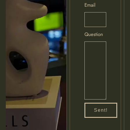
Email
Question
Sent!