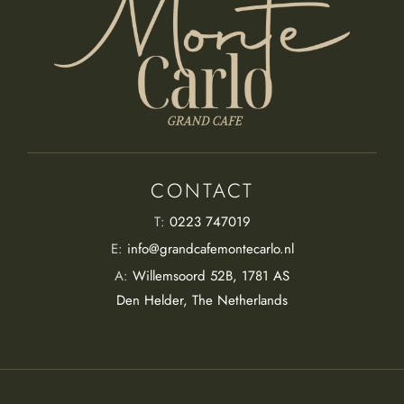
CONTACT
T:
0223 747019
E:
info@grandcafemontecarlo.nl
A:
Willemsoord 52B, 1781 AS
Den Helder, The Netherlands