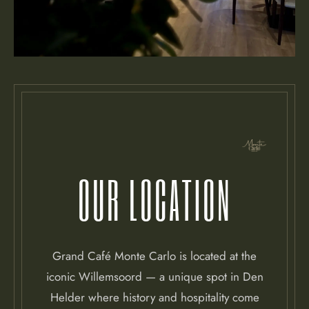
OUR LOCATION
Grand Café Monte Carlo is located at the
iconic Willemsoord — a unique spot in Den
Helder where history and hospitality come