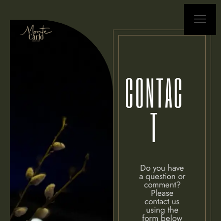
CONTAC
T
Do you have
a question or
comment?
Please
contact us
using the
form below