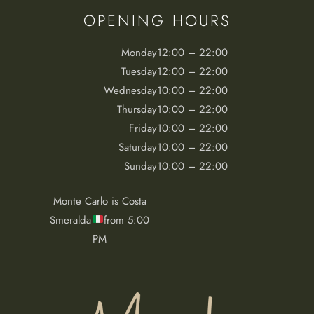
OPENING HOURS
Monday
12:00 – 22:00
Tuesday
12:00 – 22:00
Wednesday
10:00 – 22:00
Thursday
10:00 – 22:00
Friday
10:00 – 22:00
Saturday
10:00 – 22:00
Sunday
10:00 – 22:00
Monte Carlo is Costa
Smeralda
from 5:00
PM