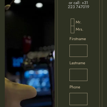
or call:
+31
223 747019
Mr.
Mrs.
Firstname
Lastname
Phone