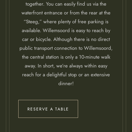
together. You can easily find us via the
waterfront entrance or from the rear at the
“Steeg,” where plenty of free parking is
available. Willemsoord is easy to reach by
car or bicycle. Although there is no direct
public transport connection to Willemsoord,
the central station is only a 10-minute walk
away. In short, we’re always within easy
reach for a delightful stop or an extensive
dinner!
RESERVE A TABLE