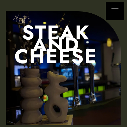
STEAK
AND
CHEESE